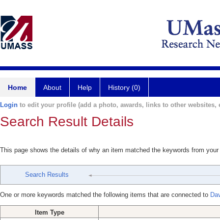
Home
About
Help
History (0)
Login
to edit your profile (add a photo, awards, links to other websites, e
Search Result Details
This page shows the details of why an item matched the keywords from your
Search Results
One or more keywords matched the following items that are connected to
Dav
Item Type