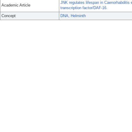
JNK regulates lifespan in Caenorhabditis 
Academic Article
transcription factor/DAF-16.
Concept
DNA, Helminth