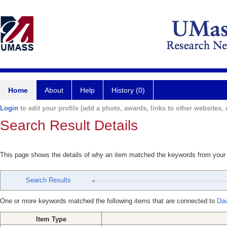
Home
About
Help
History (0)
Login
to edit your profile (add a photo, awards, links to other websites, e
Search Result Details
This page shows the details of why an item matched the keywords from your
Search Results
One or more keywords matched the following items that are connected to
Dav
Item Type