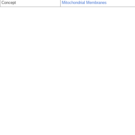
Concept
Mitochondrial Membranes