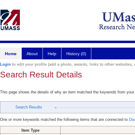
Home
About
Help
History (0)
Login
to edit your profile (add a photo, awards, links to other websites, e
Search Result Details
This page shows the details of why an item matched the keywords from your
Search Results
One or more keywords matched the following items that are connected to
Dav
Item Type