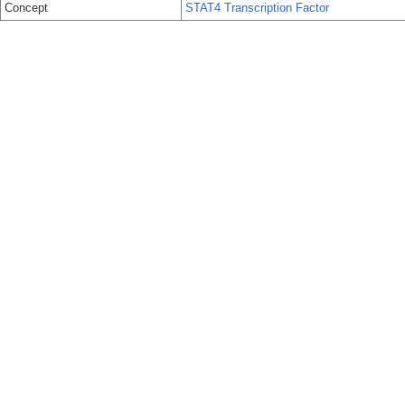
Concept
STAT4 Transcription Factor