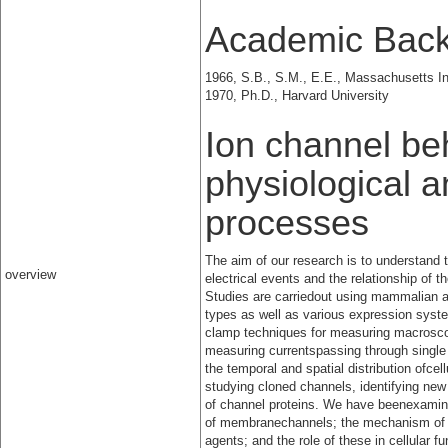
Academic Bac
1966, S.B., S.M., E.E., Massachusetts In
1970, Ph.D., Harvard University
Ion channel beh
physiological 
processes
The aim of our research is to understan
overview
electrical events and the relationship of
Studies are carriedout using mammalian a
types as well as various expression syst
clamp techniques for measuring macrosco
measuring currentspassing through single
the temporal and spatial distribution ofcel
studying cloned channels, identifying ne
of channel proteins. We have beenexamini
of membranechannels; the mechanism of ac
agents; and the role of these in cellular f