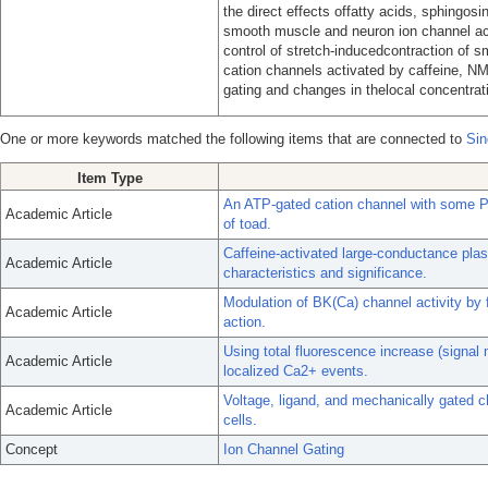
the direct effects offatty acids, sphingosin
smooth muscle and neuron ion channel acti
control of stretch-inducedcontraction of 
cation channels activated by caffeine, N
gating and changes in thelocal concentrati
One or more keywords matched the following items that are connected to
Sin
Item Type
An ATP-gated cation channel with some P2
Academic Article
of toad.
Caffeine-activated large-conductance pl
Academic Article
characteristics and significance.
Modulation of BK(Ca) channel activity by 
Academic Article
action.
Using total fluorescence increase (signal
Academic Article
localized Ca2+ events.
Voltage, ligand, and mechanically gated c
Academic Article
cells.
Concept
Ion Channel Gating