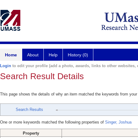
Home
About
Help
History (0)
Login
to edit your profile (add a photo, awards, links to other websites, e
Search Result Details
This page shows the details of why an item matched the keywords from your
Search Results
One or more keywords matched the following properties of
Singer, Joshua
Property