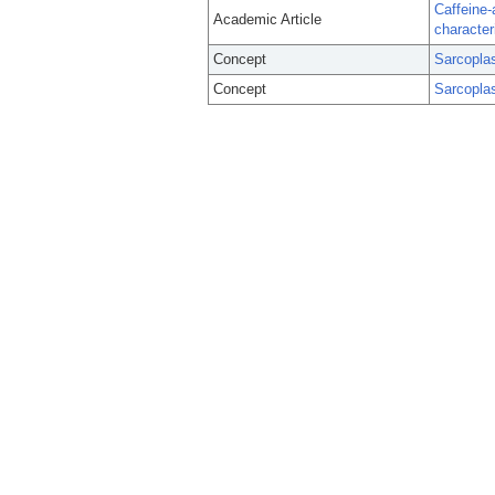
Caffeine
Academic Article
character
Concept
Sarcopla
Concept
Sarcopla