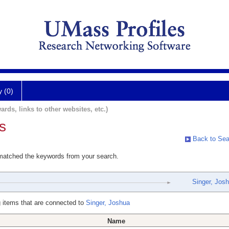
y (0)
ards, links to other websites, etc.)
s
Back to Sea
 matched the keywords from your search.
Singer, Jos
 items that are connected to
Singer, Joshua
Name