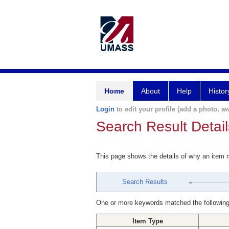
Home
About
Help
Histor
Login
to edit your profile (add a photo, aw
Search Result Detail
This page shows the details of why an item
Search Results
One or more keywords matched the following
Item Type