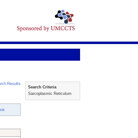
rch Results
Search Criteria
Sarcoplasmic Reticulum
hua