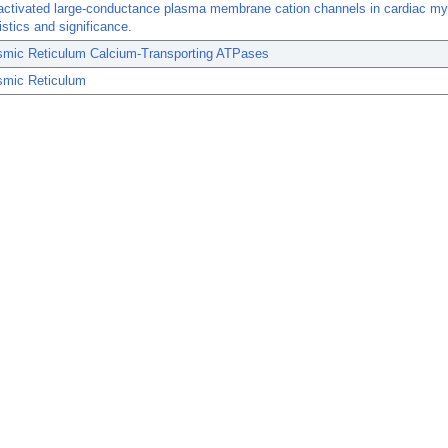
-activated large-conductance plasma membrane cation channels in cardiac m
istics and significance.
smic Reticulum Calcium-Transporting ATPases
smic Reticulum