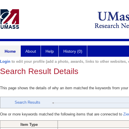
Home
About
Help
History (0)
Login
to edit your profile (add a photo, awards, links to other websites, e
Search Result Details
This page shows the details of why an item matched the keywords from your
Search Results
One or more keywords matched the following items that are connected to
Zie
Item Type