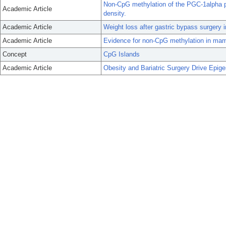
Non-CpG methylation of the PGC-1alpha 
Academic Article
density.
Academic Article
Weight loss after gastric bypass surgery
Academic Article
Evidence for non-CpG methylation in ma
Concept
CpG Islands
Academic Article
Obesity and Bariatric Surgery Drive Epig