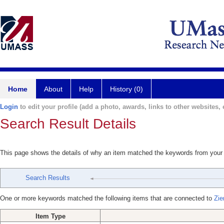
Home
About
Help
History (0)
Login
to edit your profile (add a photo, awards, links to other websites, e
Search Result Details
This page shows the details of why an item matched the keywords from your
Search Results
One or more keywords matched the following items that are connected to
Zie
Item Type