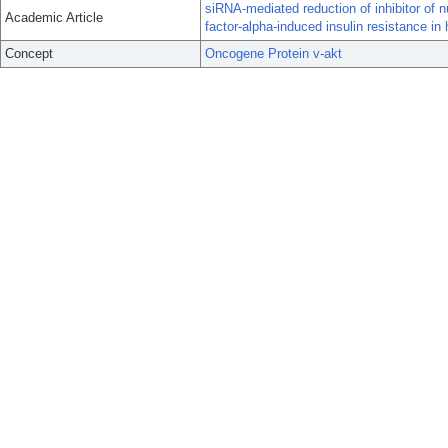
siRNA-mediated reduction of inhibitor of 
Academic Article
factor-alpha-induced insulin resistance i
Concept
Oncogene Protein v-akt