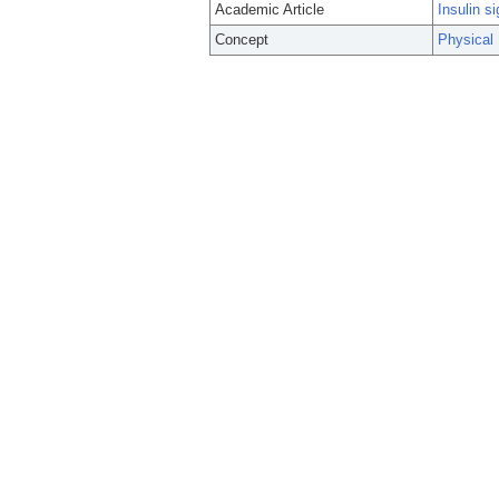
Academic Article
Insulin si
Concept
Physical 