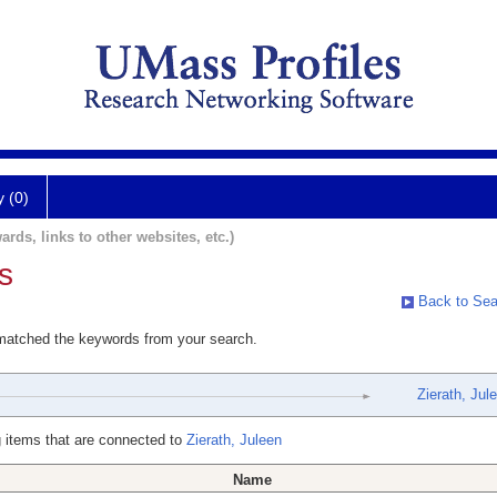
y (0)
ards, links to other websites, etc.)
s
Back to Sea
 matched the keywords from your search.
Zierath, Jul
 items that are connected to
Zierath, Juleen
Name