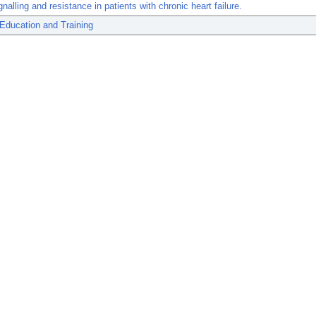
gnalling and resistance in patients with chronic heart failure.
Education and Training