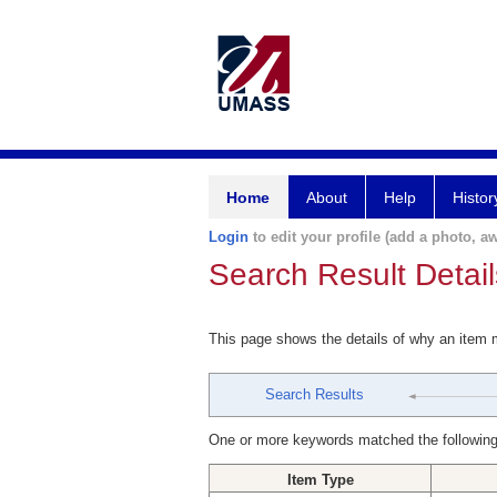
Home
About
Help
Histor
Login
to edit your profile (add a photo, aw
Search Result Detail
This page shows the details of why an item
Search Results
One or more keywords matched the following
Item Type