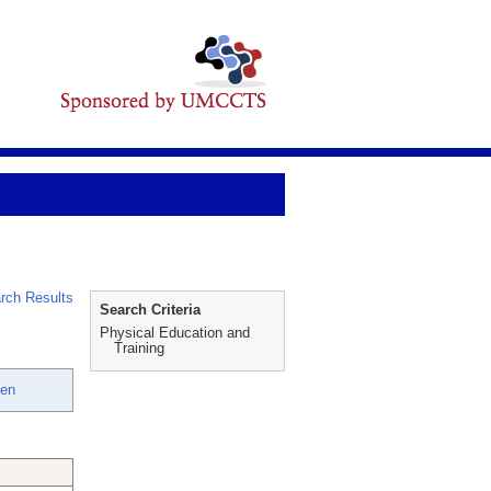
rch Results
Search Criteria
Physical Education and
Training
een