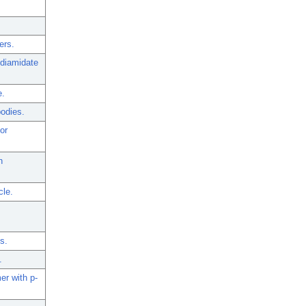
ers.
odiamidate
e.
bodies.
or
n
cle.
s.
.
er with p-