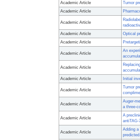
Academic Article
Tumor pre
Academic Article
Pharmacok
Radiolabe
Academic Article
radioactiv
Academic Article
Optical p
Academic Article
Pretarge
An experi
Academic Article
accumulat
Replacin
Academic Article
accumula
Academic Article
Initial i
Tumor pr
Academic Article
complime
Auger-med
Academic Article
a three-c
A preclin
Academic Article
antiTAG-
Adding a 
Academic Article
predicted