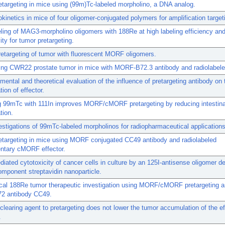
targeting in mice using (99m)Tc-labeled morpholino, a DNA analog.
inetics in mice of four oligomer-conjugated polymers for amplification target
ling of MAG3-morpholino oligomers with 188Re at high labeling efficiency and
ity for tumor pretargeting.
retargeting of tumor with fluorescent MORF oligomers.
ting CWR22 prostate tumor in mice with MORF-B72.3 antibody and radiolabe
mental and theoretical evaluation of the influence of pretargeting antibody on
ion of effector.
g 99mTc with 111In improves MORF/cMORF pretargeting by reducing intestina
tion.
nvestigations of 99mTc-labeled morpholinos for radiopharmaceutical applications
etargeting in mice using MORF conjugated CC49 antibody and radiolabeled
ntary cMORF effector.
iated cytotoxicity of cancer cells in culture by an 125I-antisense oligomer de
omponent streptavidin nanoparticle.
ical 188Re tumor therapeutic investigation using MORF/cMORF pretargeting 
72 antibody CC49.
clearing agent to pretargeting does not lower the tumor accumulation of the ef
.