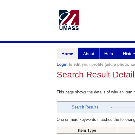
Home
About
Help
Histor
Login
to edit your profile (add a photo, aw
Search Result Detail
This page shows the details of why an item
Search Results
One or more keywords matched the following
Item Type