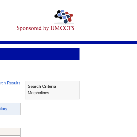
rch Results
Search Criteria
Morpholines
Mary