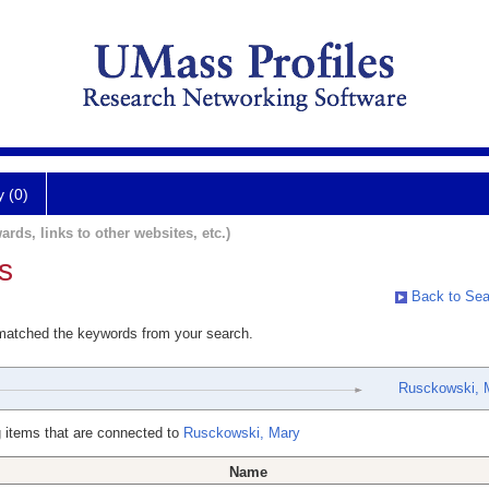
y (0)
ards, links to other websites, etc.)
s
Back to Sea
 matched the keywords from your search.
Rusckowski, 
 items that are connected to
Rusckowski, Mary
Name