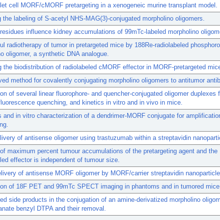
let cell MORF/cMORF pretargeting in a xenogeneic murine transplant model.
 the labeling of S-acetyl NHS-MAG(3)-conjugated morpholino oligomers.
residues influence kidney accumulations of 99mTc-labeled morpholino oligom
l radiotherapy of tumor in pretargeted mice by 188Re-radiolabeled phosphor
o oligomer, a synthetic DNA analogue.
g the biodistribution of radiolabeled cMORF effector in MORF-pretargeted mic
ed method for covalently conjugating morpholino oligomers to antitumor anti
n of several linear fluorophore- and quencher-conjugated oligomer duplexes f
, fluorescence quenching, and kinetics in vitro and in vivo in mice.
 and in vitro characterization of a dendrimer-MORF conjugate for amplificatio
ing.
ivery of antisense oligomer using trastuzumab within a streptavidin nanoparti
 of maximum percent tumour accumulations of the pretargeting agent and the
lled effector is independent of tumour size.
elivery of antisense MORF oligomer by MORF/carrier streptavidin nanoparticle
on of 18F PET and 99mTc SPECT imaging in phantoms and in tumored mice
d side products in the conjugation of an amine-derivatized morpholino oligom
anate benzyl DTPA and their removal.