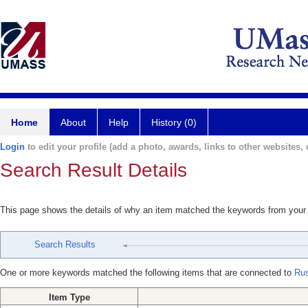
Home
About
Help
History (0)
Login
to edit your profile (add a photo, awards, links to other websites, e
Search Result Details
This page shows the details of why an item matched the keywords from your
Search Results
One or more keywords matched the following items that are connected to
Ru
Item Type