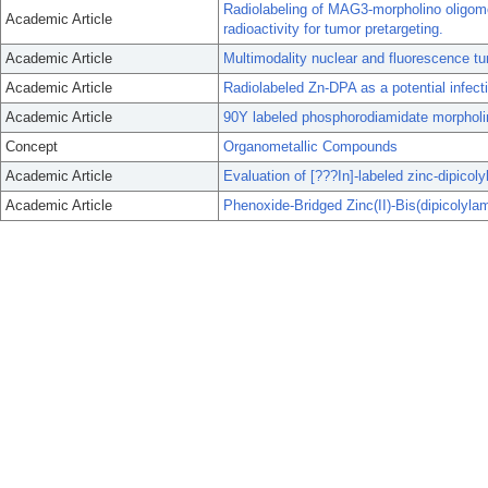
Radiolabeling of MAG3-morpholino oligomer
Academic Article
radioactivity for tumor pretargeting.
Academic Article
Multimodality nuclear and fluorescence tu
Academic Article
Radiolabeled Zn-DPA as a potential infect
Academic Article
90Y labeled phosphorodiamidate morpholino
Concept
Organometallic Compounds
Academic Article
Evaluation of [???In]-labeled zinc-dipicol
Academic Article
Phenoxide-Bridged Zinc(II)-Bis(dipicolyla