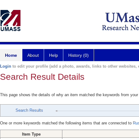
Home
About
Help
History (0)
Login
to edit your profile (add a photo, awards, links to other websites, e
Search Result Details
This page shows the details of why an item matched the keywords from your
Search Results
One or more keywords matched the following items that are connected to
Ru
Item Type