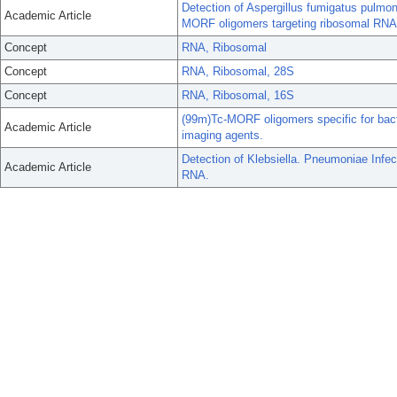
Detection of Aspergillus fumigatus pulmon
Academic Article
MORF oligomers targeting ribosomal RNA
Concept
RNA, Ribosomal
Concept
RNA, Ribosomal, 28S
Concept
RNA, Ribosomal, 16S
(99m)Tc-MORF oligomers specific for bacte
Academic Article
imaging agents.
Detection of Klebsiella. Pneumoniae Infec
Academic Article
RNA.