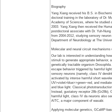
Biography
Yang Xiang received his B.S. in Biochemis
doctoral training in the laboratory of Dr.
Academy of Sciences, where he studied ax
2003. Yang Xiang then received the Human
postdoctoral associate with Dr. Yuh-Nung 
from 2004-2012, studying sensory neuron fu
Department of Neurobiology at The Univer
Molecular and neural circuit mechanisms 
Our lab is interested in understanding h
stimuli to generate appropriate behavior, 
genetically tractable organism Drosophila.
escape behavior triggered by harmful light
sensory neurons (namely, class IV dendrit
activated by intense harmful short waveleng
UV>violet>blue>>green~red, and mediate l
and blue light. Classical phototransductio
Instead, gustatory receptor 28b (Gr28b), 
harmful light, class IV da neurons also s
AITC, a major component of wasabi.
Applying molecular genetics, GCaMP-based