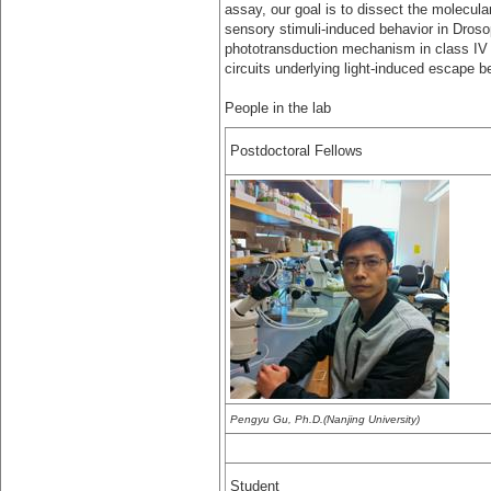
assay, our goal is to dissect the molecula
sensory stimuli-induced behavior in Drosoph
phototransduction mechanism in class IV d
circuits underlying light-induced escape b
People in the lab
Postdoctoral Fellows
Pengyu Gu, Ph.D.(Nanjing University)
Student