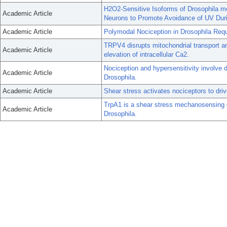
H2O2-Sensitive Isoforms of Drosophila m
Academic Article
Neurons to Promote Avoidance of UV Dur
Academic Article
Polymodal Nociception in Drosophila Requi
TRPV4 disrupts mitochondrial transport 
Academic Article
elevation of intracellular Ca2.
Nociception and hypersensitivity involve 
Academic Article
Drosophila.
Academic Article
Shear stress activates nociceptors to dri
TrpA1 is a shear stress mechanosensing cha
Academic Article
Drosophila.