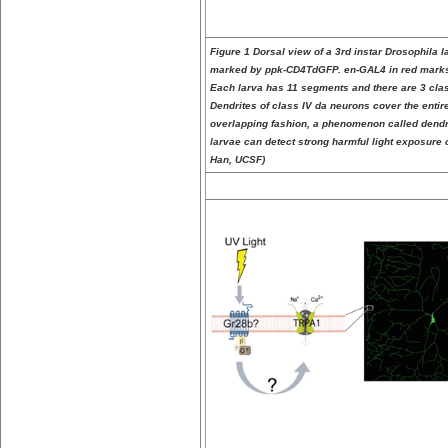
Figure 1 Dorsal view of a 3rd instar Drosophila l
marked by ppk-CD4TdGFP. en-GAL4 in red marks 
Each larva has 11 segments and there are 3 cla
Dendrites of class IV da neurons cover the entire
overlapping fashion, a phenomenon called dendriti
larvae can detect strong harmful light exposure o
Han, UCSF)