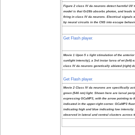
Figure 2 class IV da neurons detect harmful UV t
model is that Gr28b absorbs photon, and leads 
firing in class IV da neurons. Electrical signal
by neural circuits in the CNS into escape behavi
Get Flash player.
Movie 1 Upon 5 s light stimulation of the anteri
sunlight intensity), a 3rd instar larva of wt (left
class IV da neurons genetically ablated (right) do
Get Flash player.
Movie 2 Class IV da neurons are specifically act
green (546 nm) light. Shown here are larval peri
expressing GCaMP3, with the arrow pointing to the
indicated in the upper-right corner. GCaMP3 flu
indicating high and blue indicating low intensity.
observed in lateral and ventral clusters across t