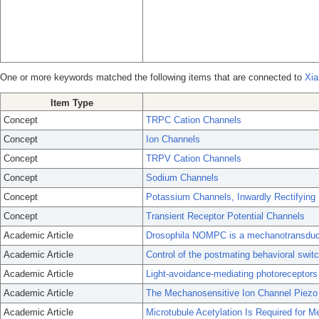
One or more keywords matched the following items that are connected to
Xia
Item Type
Concept
TRPC Cation Channels
Concept
Ion Channels
Concept
TRPV Cation Channels
Concept
Sodium Channels
Concept
Potassium Channels, Inwardly Rectifying
Concept
Transient Receptor Potential Channels
Academic Article
Drosophila NOMPC is a mechanotransducti
Academic Article
Control of the postmating behavioral swit
Academic Article
Light-avoidance-mediating photoreceptors t
Academic Article
The Mechanosensitive Ion Channel Piezo 
Academic Article
Microtubule Acetylation Is Required for M