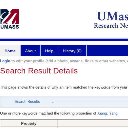
Home
About
Help
History (0)
Login
to edit your profile (add a photo, awards, links to other websites, e
Search Result Details
This page shows the details of why an item matched the keywords from your
Search Results
One or more keywords matched the following properties of
Xiang, Yang
Property