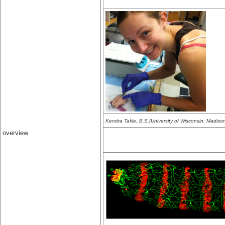
Kendra Takle, B.S.(University of Wisconsin, Madiso
overview