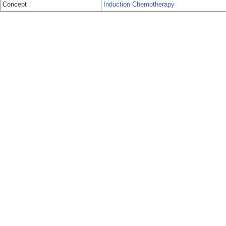
Concept
Induction Chemotherapy