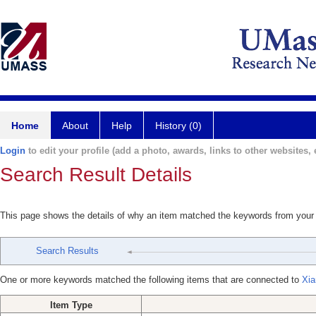
Home
About
Help
History (0)
Login
to edit your profile (add a photo, awards, links to other websites, e
Search Result Details
This page shows the details of why an item matched the keywords from your
Search Results
One or more keywords matched the following items that are connected to
Xia
Item Type