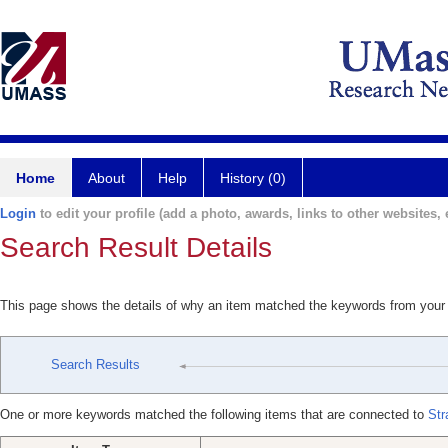
Home
About
Help
History (0)
Login
to edit your profile (add a photo, awards, links to other websites, e
Search Result Details
This page shows the details of why an item matched the keywords from your
Search Results
One or more keywords matched the following items that are connected to
Str