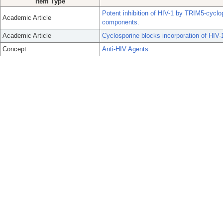
Item Type
Potent inhibition of HIV-1 by TRIM5-cyclo
Academic Article
components.
Academic Article
Cyclosporine blocks incorporation of HIV-1
Concept
Anti-HIV Agents