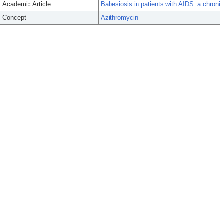
Academic Article
Babesiosis in patients with AIDS: a chroni
Concept
Azithromycin