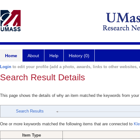
Home
About
Help
History (0)
Login
to edit your profile (add a photo, awards, links to other websites, e
Search Result Details
This page shows the details of why an item matched the keywords from your
Search Results
One or more keywords matched the following items that are connected to
Kle
Item Type