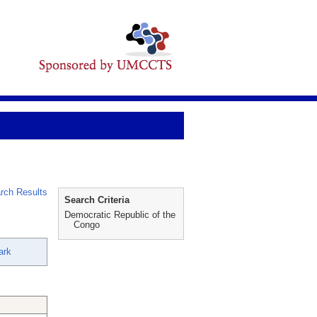
rch Results
Search Criteria
Democratic Republic of the
Congo
ark