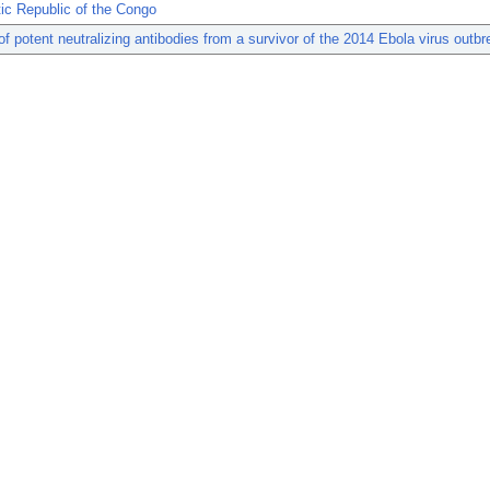
ic Republic of the Congo
 of potent neutralizing antibodies from a survivor of the 2014 Ebola virus outbr