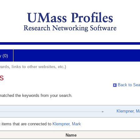
y (0)
ards, links to other websites, etc.)
s
Back to Sea
 matched the keywords from your search.
Klempner, M
 items that are connected to
Klempner, Mark
Name