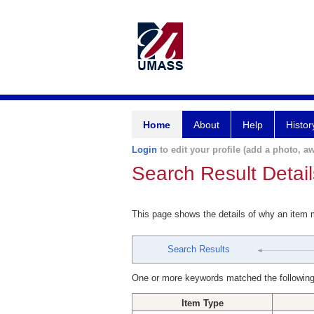
Home
About
Help
Histor
Login
to edit your profile (add a photo, aw
Search Result Detail
This page shows the details of why an item
Search Results
One or more keywords matched the following
Item Type