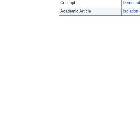
Concept
Democrat
Academic Article
Isolation