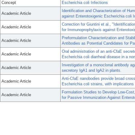
Concept
Escherichia coli Infections
Identification and Characterization of H
Academic Article
against Enterotoxigenic Escherichia coli I
Correction for Giuntini et al., "Identific
Academic Article
for Immunoprophylaxis against Enterotoxig
Preformulation Characterization and Stab
Academic Article
Antibodies as Potential Candidates for Pa
Oral administration of an anti-CfaE secret
Academic Article
Escherichia coli diarrheal disease in a n
Investigation of a monoclonal antibody ag
Academic Article
secretory IgA1 and IgA2 in plants.
Anti-CfaE nanobodies provide broad cross
Academic Article
Escherichia coli strains, with implications
Formulation Studies to Develop Low-Cost,
Academic Article
for Passive Immunization Against Enteroto