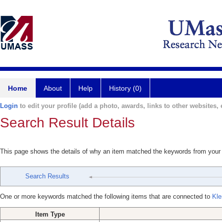
Home
About
Help
History (0)
Login
to edit your profile (add a photo, awards, links to other websites, e
Search Result Details
This page shows the details of why an item matched the keywords from your
Search Results
One or more keywords matched the following items that are connected to
Kle
Item Type