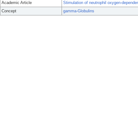
Academic Article
Stimulation of neutrophil oxygen-depend
Concept
gamma-Globulins