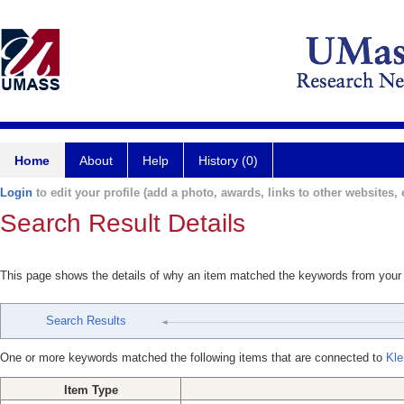
Home
About
Help
History (0)
Login
to edit your profile (add a photo, awards, links to other websites, e
Search Result Details
This page shows the details of why an item matched the keywords from your
Search Results
One or more keywords matched the following items that are connected to
Kle
Item Type