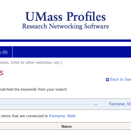
y (0)
ards, links to other websites, etc.)
s
Back to Sea
 matched the keywords from your search.
Klempner, M
 items that are connected to
Klempner, Mark
Name