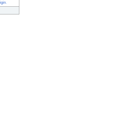
igin.