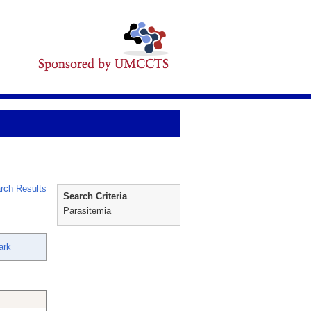
rch Results
Search Criteria
Parasitemia
ark