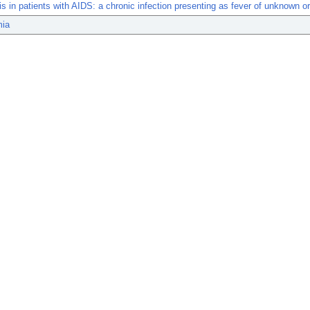
s in patients with AIDS: a chronic infection presenting as fever of unknown or
mia