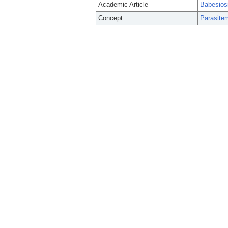
Academic Article
Babesiosi
Concept
Parasite