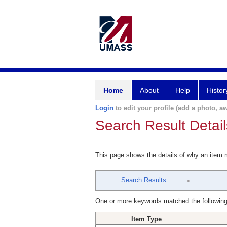
Home
About
Help
Histor
Login
to edit your profile (add a photo, aw
Search Result Detail
This page shows the details of why an item
Search Results
One or more keywords matched the following
Item Type