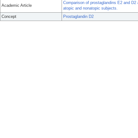
Comparison of prostaglandins E2 and D2 as 
Academic Article
atopic and nonatopic subjects.
Concept
Prostaglandin D2