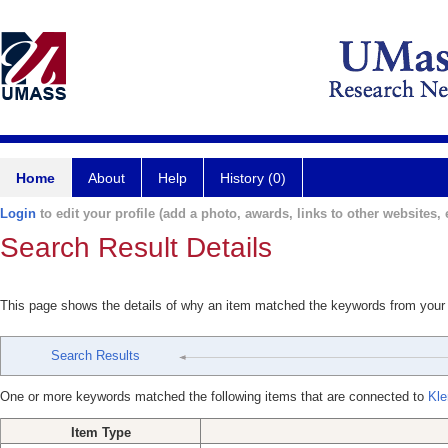
Home
About
Help
History (0)
Login
to edit your profile (add a photo, awards, links to other websites, e
Search Result Details
This page shows the details of why an item matched the keywords from your
Search Results
One or more keywords matched the following items that are connected to
Kle
Item Type