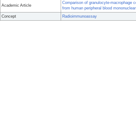
Comparison of granulocyte-macrophage colo
Academic Article
from human peripheral blood mononuclear
Concept
Radioimmunoassay