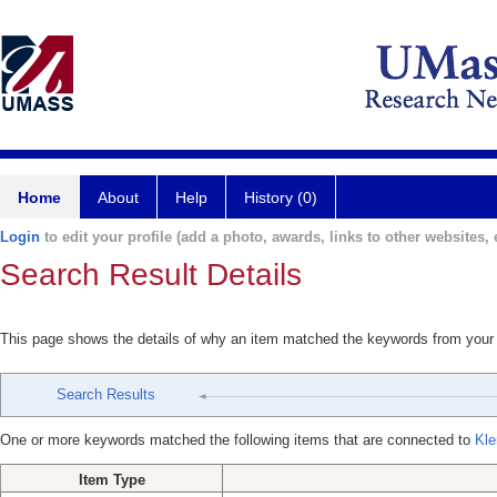
Home
About
Help
History (0)
Login
to edit your profile (add a photo, awards, links to other websites, e
Search Result Details
This page shows the details of why an item matched the keywords from your
Search Results
One or more keywords matched the following items that are connected to
Kle
Item Type