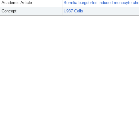
Academic Article
Borrelia burgdorferi-induced monocyte chem
Concept
U937 Cells