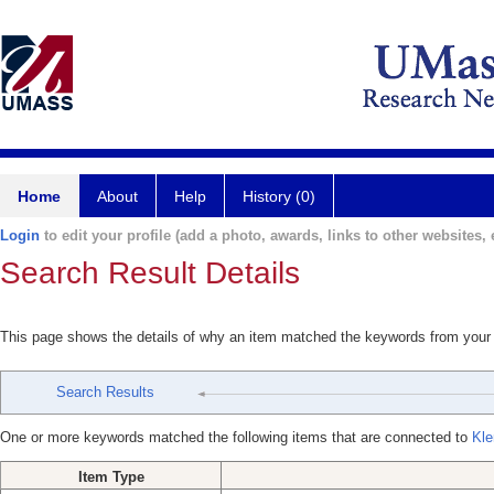
Home
About
Help
History (0)
Login
to edit your profile (add a photo, awards, links to other websites, e
Search Result Details
This page shows the details of why an item matched the keywords from your
Search Results
One or more keywords matched the following items that are connected to
Kle
Item Type