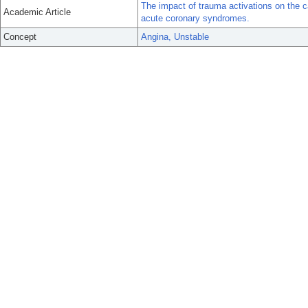
The impact of trauma activations on the c
Academic Article
acute coronary syndromes.
Concept
Angina, Unstable