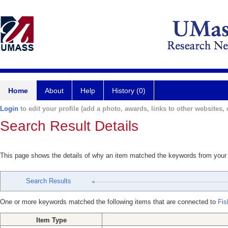
Home
About
Help
History (0)
Login
to edit your profile (add a photo, awards, links to other websites, e
Search Result Details
This page shows the details of why an item matched the keywords from your
Search Results
One or more keywords matched the following items that are connected to
Fis
Item Type