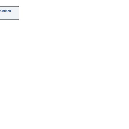
 cancer