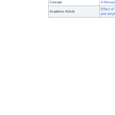
Concept
4-Nitroqu
Effect of
Academic Article
and amylo