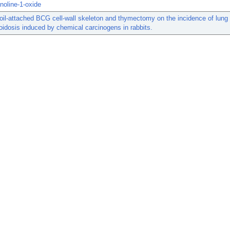
inoline-1-oxide
 oil-attached BCG cell-wall skeleton and thymectomy on the incidence of lung
idosis induced by chemical carcinogens in rabbits.