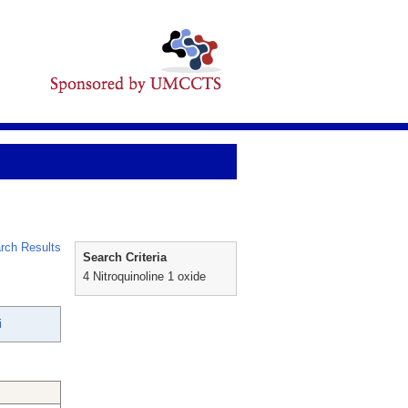
rch Results
Search Criteria
4 Nitroquinoline 1 oxide
i