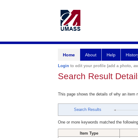
Home
About
Help
Histor
Login
to edit your profile (add a photo, aw
Search Result Detail
This page shows the details of why an item
Search Results
One or more keywords matched the following
Item Type