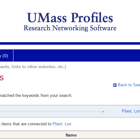
y (0)
ards, links to other websites, etc.)
s
Back to Sea
 matched the keywords from your search.
Pbert, Lor
 items that are connected to
Pbert, Lori
Name