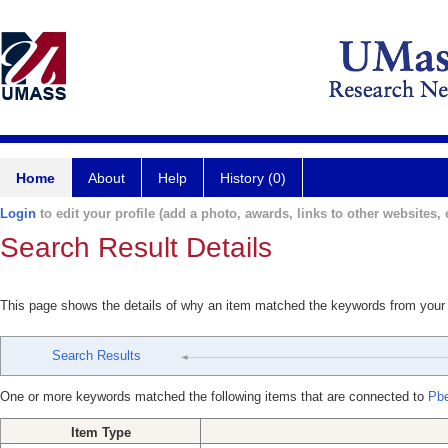
Home
About
Help
History (0)
Login
to edit your profile (add a photo, awards, links to other websites, e
Search Result Details
This page shows the details of why an item matched the keywords from your
Search Results
One or more keywords matched the following items that are connected to
Pbe
Item Type