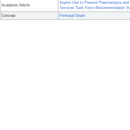
Aspirin Use to Prevent Preeclampsia and 
Academic Article
Services Task Force Recommendation St
Concept
Perinatal Death