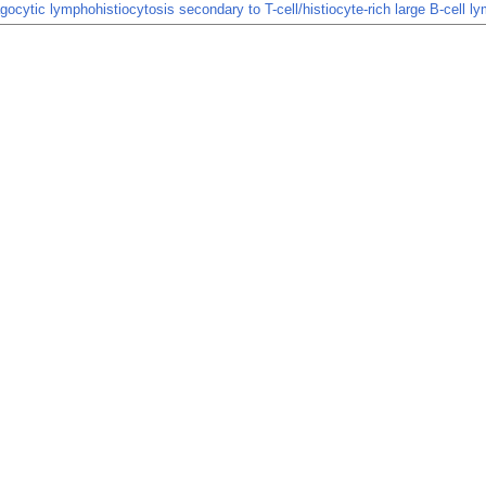
cytic lymphohistiocytosis secondary to T-cell/histiocyte-rich large B-cell 