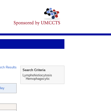
rch Results
Search Criteria
Lymphohistiocytosis
Hemophagocytic
dley