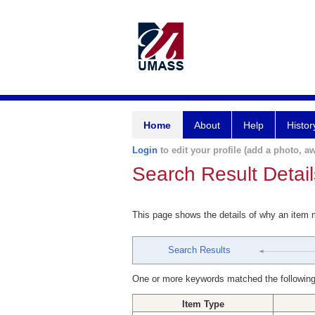
Home
About
Help
Histor
Login
to edit your profile (add a photo, aw
Search Result Detail
This page shows the details of why an item
Search Results
One or more keywords matched the following
Item Type