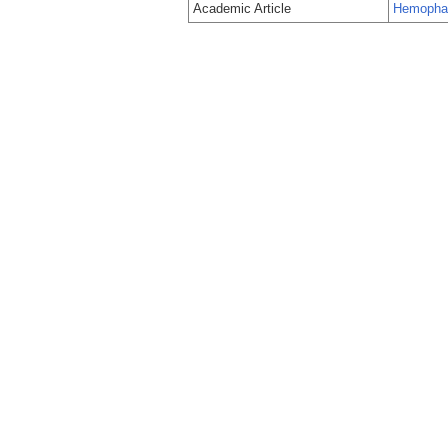
Academic Article
Hemophago