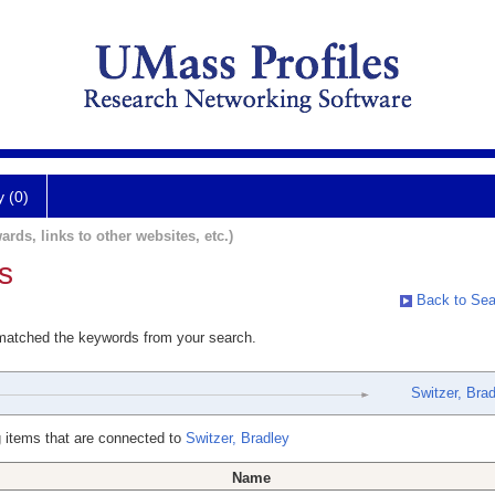
y (0)
ards, links to other websites, etc.)
s
Back to Sea
 matched the keywords from your search.
Switzer, Bra
 items that are connected to
Switzer, Bradley
Name