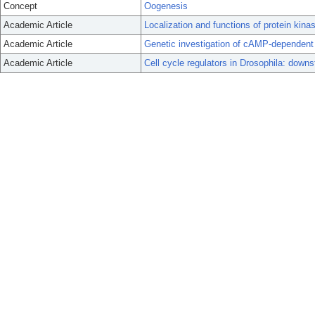
Concept
Oogenesis
Academic Article
Localization and functions of protein kina
Academic Article
Genetic investigation of cAMP-dependent 
Academic Article
Cell cycle regulators in Drosophila: down