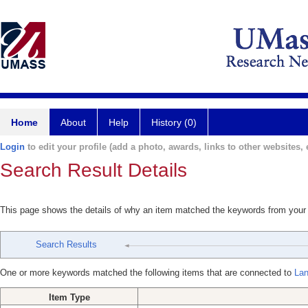
Home
About
Help
History (0)
Login
to edit your profile (add a photo, awards, links to other websites, e
Search Result Details
This page shows the details of why an item matched the keywords from your
Search Results
One or more keywords matched the following items that are connected to
Lan
Item Type