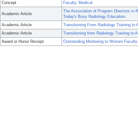
Concept
Faculty, Medical
The Association of Program Directors in 
Academic Article
Today's Busy Radiology Educators.
Academic Article
Transitioning From Radiology Training to
Academic Article
Transitioning from Radiology Training to 
Award or Honor Receipt
Outstanding Mentoring to Women Faculty