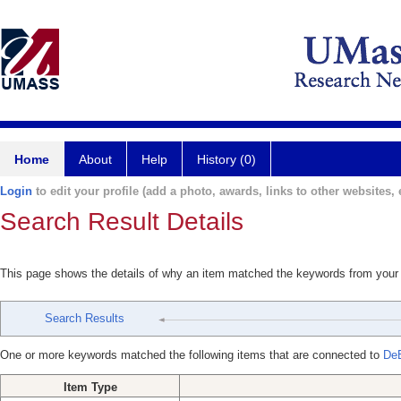
Home
About
Help
History (0)
Login
to edit your profile (add a photo, awards, links to other websites, e
Search Result Details
This page shows the details of why an item matched the keywords from your
Search Results
One or more keywords matched the following items that are connected to
DeB
Item Type