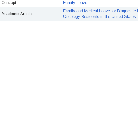
Concept
Family Leave
Family and Medical Leave for Diagnostic R
Academic Article
Oncology Residents in the United States: 