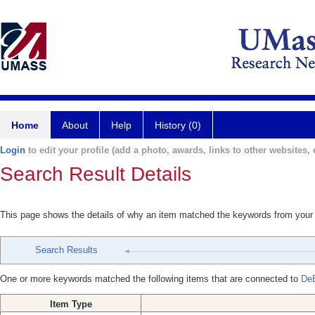
Home
About
Help
History (0)
Login
to edit your profile (add a photo, awards, links to other websites, e
Search Result Details
This page shows the details of why an item matched the keywords from your
Search Results
One or more keywords matched the following items that are connected to
DeB
Item Type