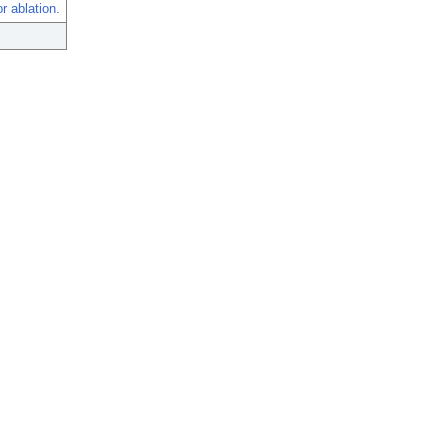
r ablation.