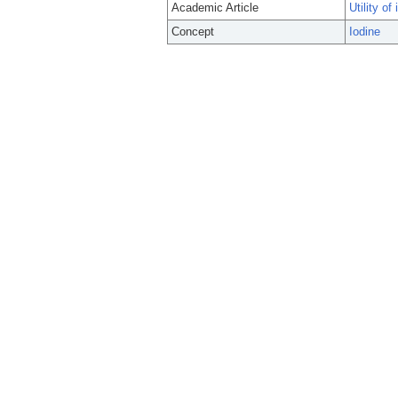
Academic Article
Utility o
Concept
Iodine