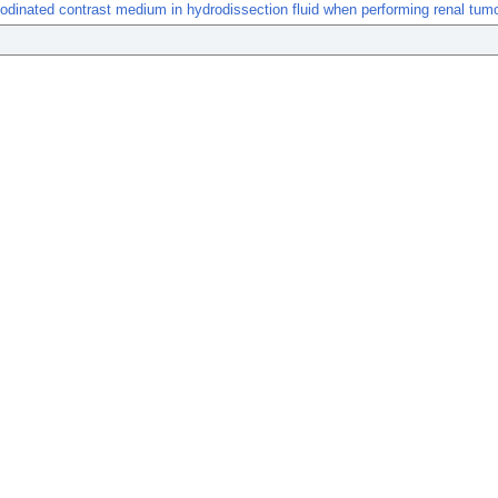
f iodinated contrast medium in hydrodissection fluid when performing renal tumo