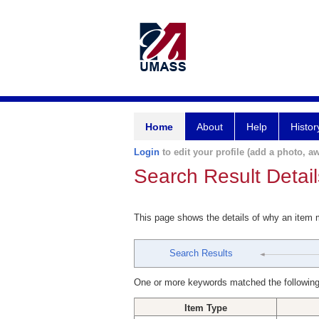
Home
About
Help
Histor
Login
to edit your profile (add a photo, aw
Search Result Detail
This page shows the details of why an item
Search Results
One or more keywords matched the following
Item Type