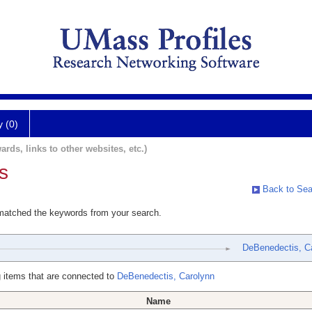
y (0)
ards, links to other websites, etc.)
s
Back to Sea
 matched the keywords from your search.
DeBenedectis, C
 items that are connected to
DeBenedectis, Carolynn
Name