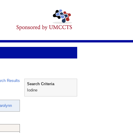
rch Results
Search Criteria
Iodine
arolynn