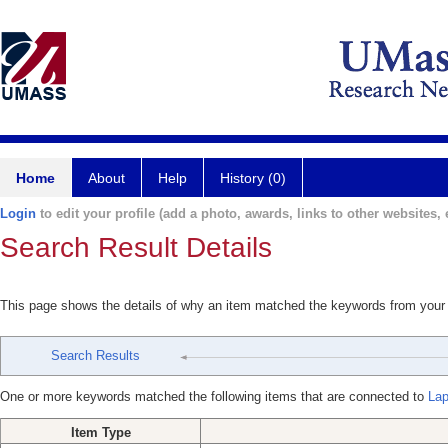
Home
About
Help
History (0)
Login
to edit your profile (add a photo, awards, links to other websites, e
Search Result Details
This page shows the details of why an item matched the keywords from your
Search Results
One or more keywords matched the following items that are connected to
Lap
Item Type