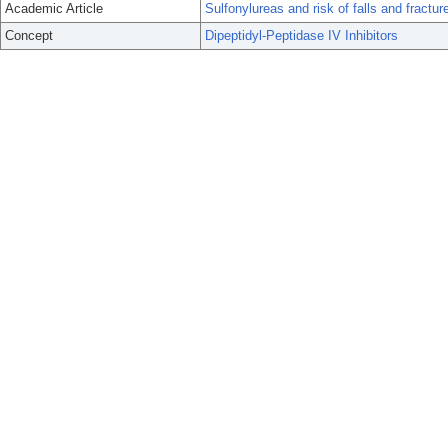
Academic Article
Sulfonylureas and risk of falls and fractu
Concept
Dipeptidyl-Peptidase IV Inhibitors