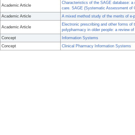
Characteristics of the SAGE database: a 
Academic Article
care. SAGE (Systematic Assessment of Ge
Academic Article
A mixed method study of the merits of e-pr
Electronic prescribing and other forms of
Academic Article
polypharmacy in older people: a review of
Concept
Information Systems
Concept
Clinical Pharmacy Information Systems