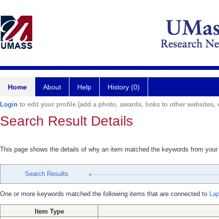
Home
About
Help
History (0)
Login
to edit your profile (add a photo, awards, links to other websites, e
Search Result Details
This page shows the details of why an item matched the keywords from your
Search Results
One or more keywords matched the following items that are connected to
Lap
Item Type