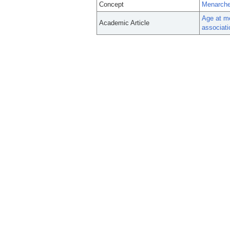
Concept
Menarch
Age at me
Academic Article
associat