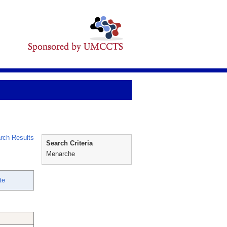
rch Results
Search Criteria
Menarche
te