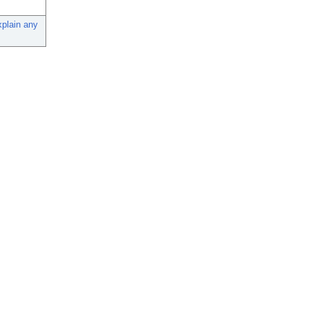
xplain any