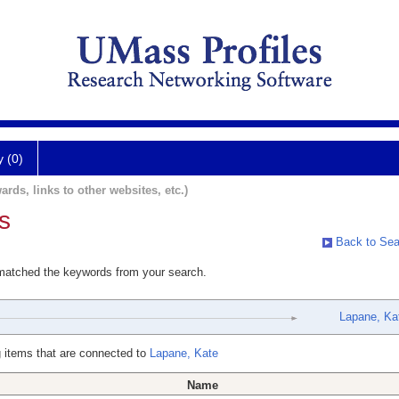
y (0)
ards, links to other websites, etc.)
s
Back to Sea
 matched the keywords from your search.
Lapane, Ka
 items that are connected to
Lapane, Kate
Name