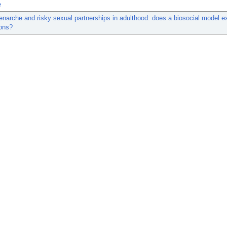
e
narche and risky sexual partnerships in adulthood: does a biosocial model e
ions?