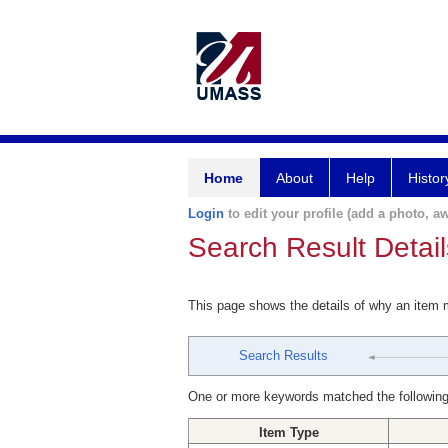
Home
About
Help
Histor
Login
to edit your profile (add a photo, aw
Search Result Detail
This page shows the details of why an item
Search Results
One or more keywords matched the following
Item Type