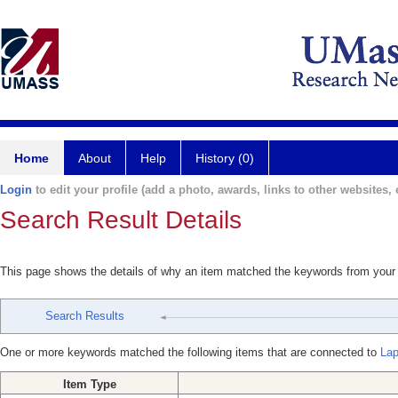
Home
About
Help
History (0)
Login
to edit your profile (add a photo, awards, links to other websites, e
Search Result Details
This page shows the details of why an item matched the keywords from your
Search Results
One or more keywords matched the following items that are connected to
Lap
Item Type