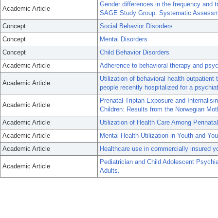
Gender differences in the frequency and t
Academic Article
SAGE Study Group. Systematic Assessmen
Concept
Social Behavior Disorders
Concept
Mental Disorders
Concept
Child Behavior Disorders
Academic Article
Adherence to behavioral therapy and psychi
Utilization of behavioral health outpatie
Academic Article
people recently hospitalized for a psychiat
Prenatal Triptan Exposure and Internalisi
Academic Article
Children: Results from the Norwegian Mot
Academic Article
Utilization of Health Care Among Perinat
Academic Article
Mental Health Utilization in Youth and Yo
Academic Article
Healthcare use in commercially insured yo
Pediatrician and Child Adolescent Psychia
Academic Article
Adults.