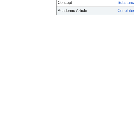
Concept
Substanc
Academic Article
Correlate