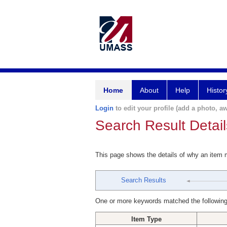
Home
About
Help
Histor
Login
to edit your profile (add a photo, aw
Search Result Detail
This page shows the details of why an item
Search Results
One or more keywords matched the following
Item Type