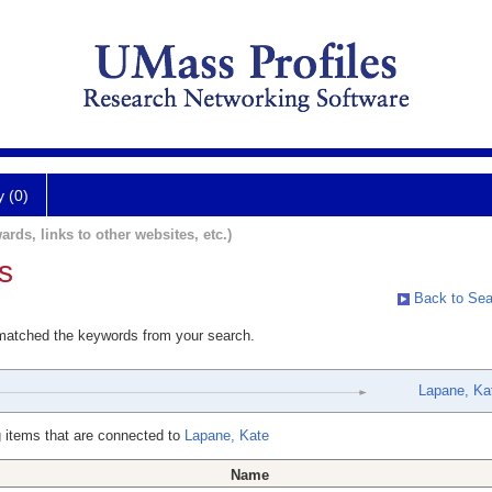
y (0)
ards, links to other websites, etc.)
s
Back to Sea
 matched the keywords from your search.
Lapane, Ka
 items that are connected to
Lapane, Kate
Name