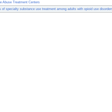
e Abuse Treatment Centers
s of specialty substance use treatment among adults with opioid use disorder