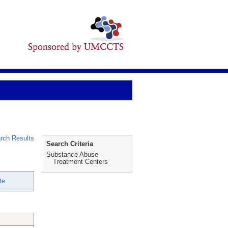
rch Results
Search Criteria
Substance Abuse
Treatment Centers
te