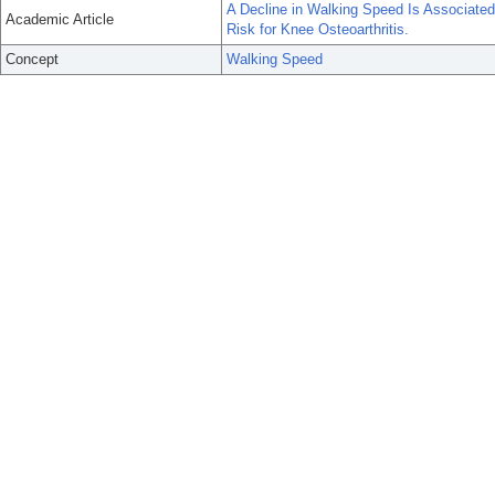
A Decline in Walking Speed Is Associated
Academic Article
Risk for Knee Osteoarthritis.
Concept
Walking Speed