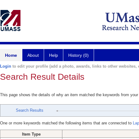
Home
About
Help
History (0)
Login
to edit your profile (add a photo, awards, links to other websites, e
Search Result Details
This page shows the details of why an item matched the keywords from your
Search Results
One or more keywords matched the following items that are connected to
Lap
Item Type