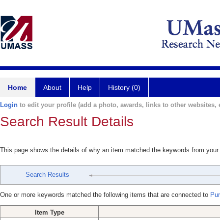
Home
About
Help
History (0)
Login
to edit your profile (add a photo, awards, links to other websites, e
Search Result Details
This page shows the details of why an item matched the keywords from your
Search Results
One or more keywords matched the following items that are connected to
Puri
Item Type