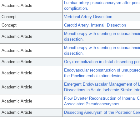
Lumbar artery pseudoaneurysm after percu
Academic Article
complication.
Concept
Vertebral Artery Dissection
Concept
Carotid Artery, Internal, Dissection
Monotherapy with stenting in subarachnoi
Academic Article
dissection.
Monotherapy with stenting in subarachnoi
Academic Article
dissection.
Academic Article
Onyx embolization in distal dissecting post
Endovascular reconstruction of unruptured
Academic Article
the Pipeline embolization device.
Emergent Endovascular Management of Lo
Academic Article
Dissections in Acute Ischemic Stroke Inte
Flow Diverter Reconstruction of Internal C
Academic Article
Associated Pseudoaneurysms.
Academic Article
Dissecting Aneurysm of the Posterior Cere