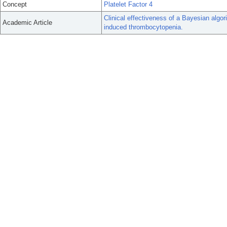
Concept
Platelet Factor 4
Clinical effectiveness of a Bayesian algo
Academic Article
induced thrombocytopenia.