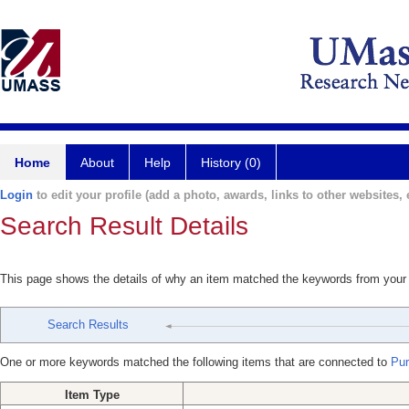
Home
About
Help
History (0)
Login
to edit your profile (add a photo, awards, links to other websites, e
Search Result Details
This page shows the details of why an item matched the keywords from your
Search Results
One or more keywords matched the following items that are connected to
Puri
Item Type