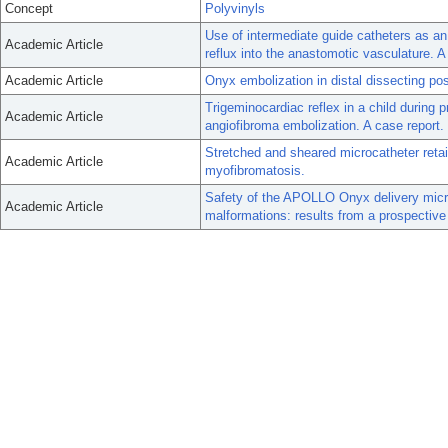
Concept
Polyvinyls
Use of intermediate guide catheters as an 
Academic Article
reflux into the anastomotic vasculature. A
Academic Article
Onyx embolization in distal dissecting post
Trigeminocardiac reflex in a child during
Academic Article
angiofibroma embolization. A case report.
Stretched and sheared microcatheter retain
Academic Article
myofibromatosis.
Safety of the APOLLO Onyx delivery micro
Academic Article
malformations: results from a prospective