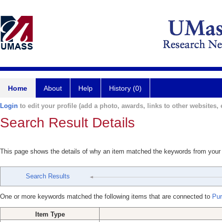
Home
About
Help
History (0)
Login
to edit your profile (add a photo, awards, links to other websites, e
Search Result Details
This page shows the details of why an item matched the keywords from your
Search Results
One or more keywords matched the following items that are connected to
Puri
Item Type