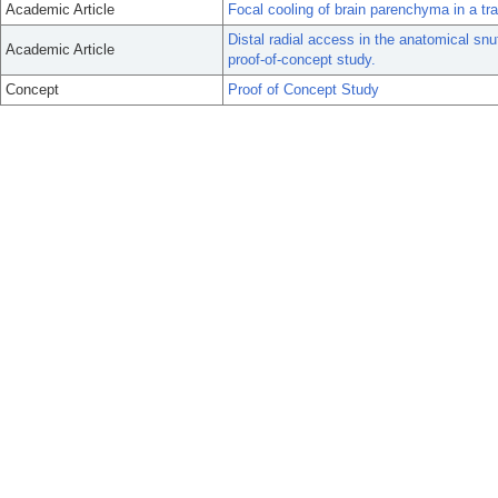
Academic Article
Focal cooling of brain parenchyma in a tr
Distal radial access in the anatomical snuf
Academic Article
proof-of-concept study.
Concept
Proof of Concept Study