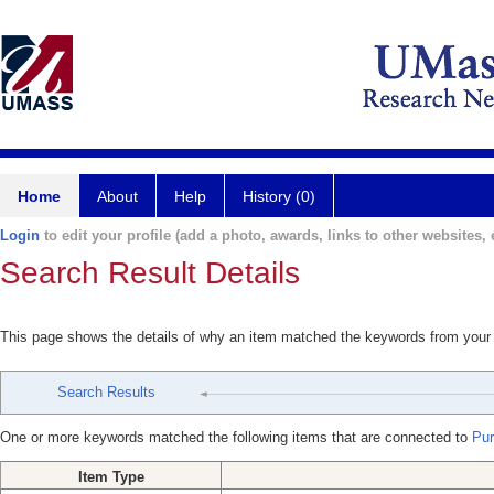
Home
About
Help
History (0)
Login
to edit your profile (add a photo, awards, links to other websites, e
Search Result Details
This page shows the details of why an item matched the keywords from your
Search Results
One or more keywords matched the following items that are connected to
Puri
Item Type