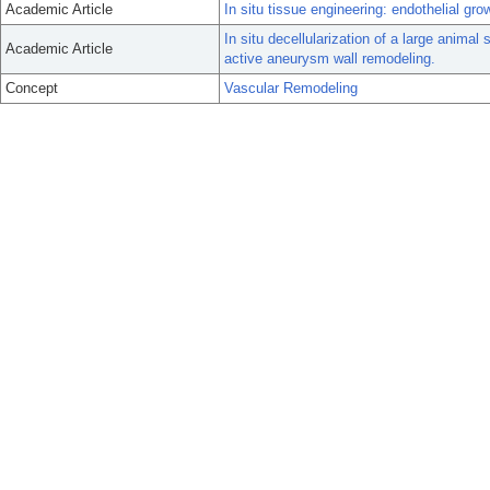
Academic Article
In situ tissue engineering: endothelial gro
In situ decellularization of a large anim
Academic Article
active aneurysm wall remodeling.
Concept
Vascular Remodeling