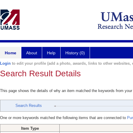
Home
About
Help
History (0)
Login
to edit your profile (add a photo, awards, links to other websites, e
Search Result Details
This page shows the details of why an item matched the keywords from your
Search Results
One or more keywords matched the following items that are connected to
Puri
Item Type