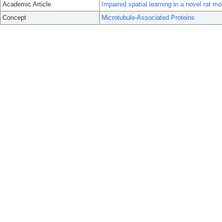
Academic Article
Impaired spatial learning in a novel rat mo
Concept
Microtubule-Associated Proteins