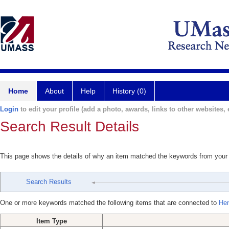
Home
About
Help
History (0)
Login
to edit your profile (add a photo, awards, links to other websites, e
Search Result Details
This page shows the details of why an item matched the keywords from your
Search Results
One or more keywords matched the following items that are connected to
Hen
Item Type