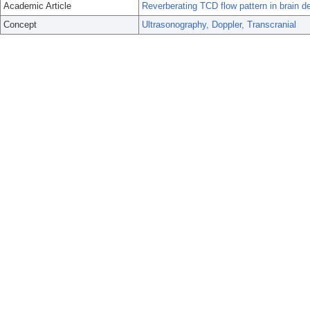
Academic Article
Reverberating TCD flow pattern in brain d
Concept
Ultrasonography, Doppler, Transcranial