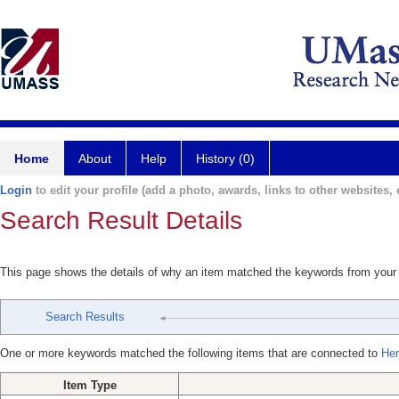
Home
About
Help
History (0)
Login
to edit your profile (add a photo, awards, links to other websites, e
Search Result Details
This page shows the details of why an item matched the keywords from your
Search Results
One or more keywords matched the following items that are connected to
Hen
Item Type