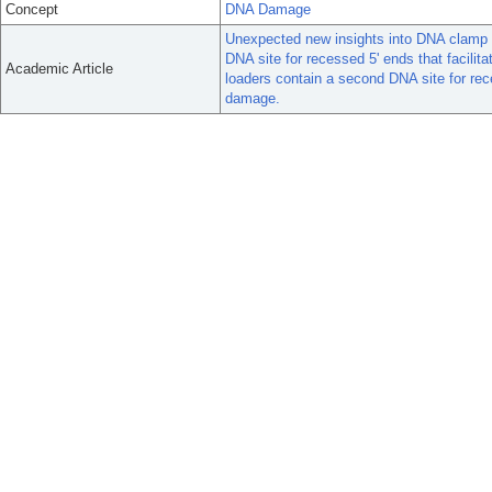
Concept
DNA Damage
Unexpected new insights into DNA clamp 
DNA site for recessed 5' ends that facili
Academic Article
loaders contain a second DNA site for rece
damage.