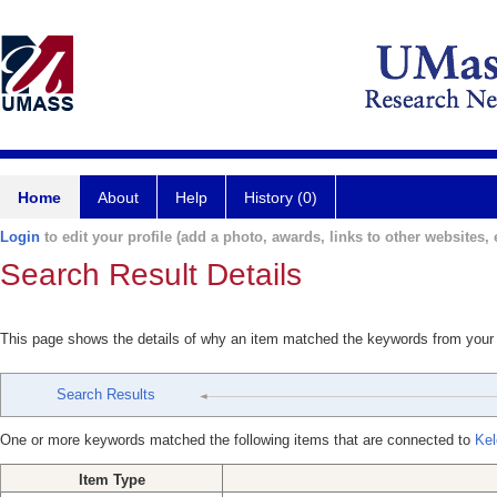
Home
About
Help
History (0)
Login
to edit your profile (add a photo, awards, links to other websites, e
Search Result Details
This page shows the details of why an item matched the keywords from your
Search Results
One or more keywords matched the following items that are connected to
Kel
Item Type