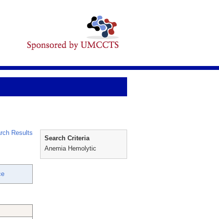
rch Results
Search Criteria
Anemia Hemolytic
ce