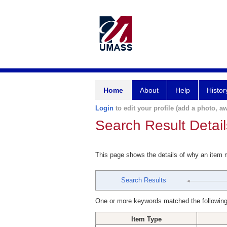
Home
About
Help
Histor
Login
to edit your profile (add a photo, aw
Search Result Detail
This page shows the details of why an item
Search Results
One or more keywords matched the following
Item Type