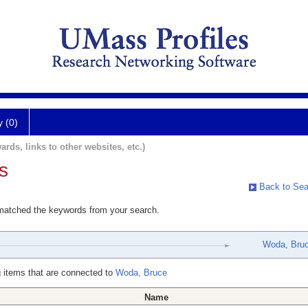
y (0)
ards, links to other websites, etc.)
s
Back to Sea
 matched the keywords from your search.
Woda, Bru
 items that are connected to
Woda, Bruce
Name