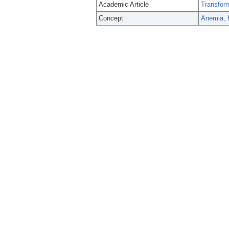
Academic Article
Transform
Concept
Anemia, 