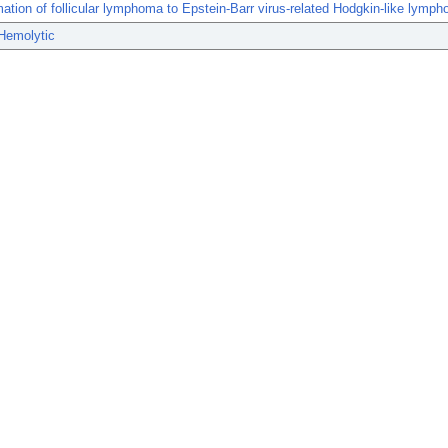
ation of follicular lymphoma to Epstein-Barr virus-related Hodgkin-like lymp
Hemolytic