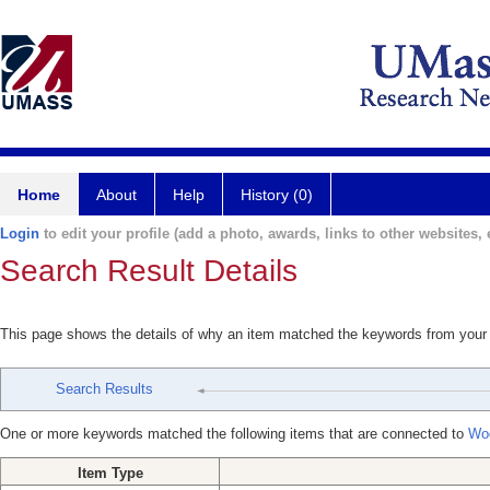
Home
About
Help
History (0)
Login
to edit your profile (add a photo, awards, links to other websites, e
Search Result Details
This page shows the details of why an item matched the keywords from your
Search Results
One or more keywords matched the following items that are connected to
Wo
Item Type