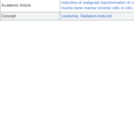
Induction of malignant transformation of c
Academic Article
murine bone marrow stromal cells in vitro.
Concept
Leukemia, Radiation-Induced