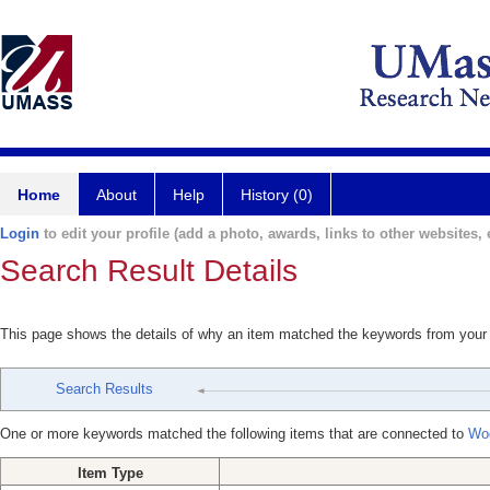
Home
About
Help
History (0)
Login
to edit your profile (add a photo, awards, links to other websites, e
Search Result Details
This page shows the details of why an item matched the keywords from your
Search Results
One or more keywords matched the following items that are connected to
Wo
Item Type