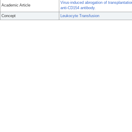
Virus-induced abrogation of transplantatio
Academic Article
anti-CD154 antibody.
Concept
Leukocyte Transfusion