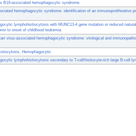
us B19-associated hemophagocytic syndrome.
ociated hemophagocytic syndrome: identification of an immunoproliferative p
cytic lymphohistiocytosis with MUNC13-4 gene mutation or reduced natural k
prior to onset of childhood leukemia.
arr virus-associated hemophagocytic syndrome: virological and immunopatho
stiocytosis, Hemophagocytic
cytic lymphohistiocytosis secondary to T-cell/histiocyte-rich large B-cell 