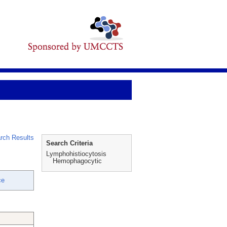
rch Results
Search Criteria
Lymphohistiocytosis
Hemophagocytic
ce