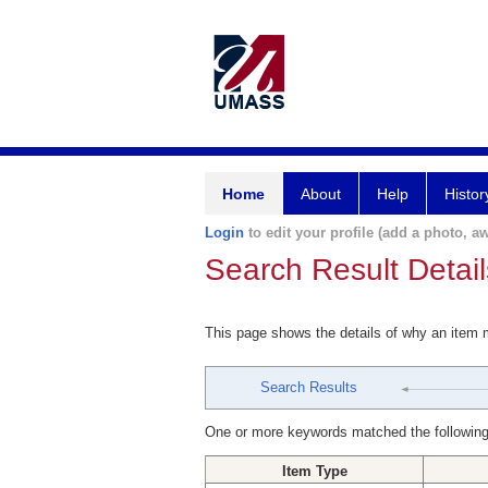
Home
About
Help
Histor
Login
to edit your profile (add a photo, aw
Search Result Detail
This page shows the details of why an item
Search Results
One or more keywords matched the following
Item Type