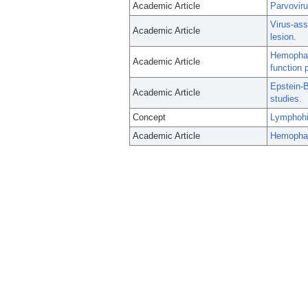
Academic Article
Parvovir
Virus-ass
Academic Article
lesion.
Hemophago
Academic Article
function 
Epstein-B
Academic Article
studies.
Concept
Lymphohi
Academic Article
Hemophago