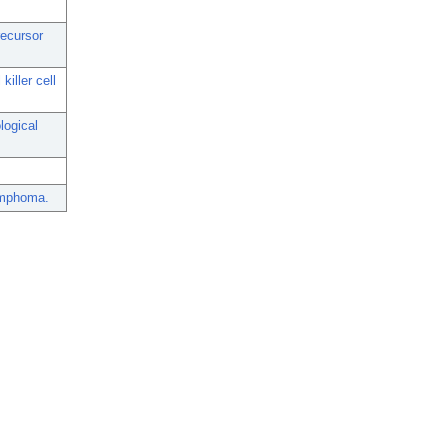
recursor
iller cell
logical
lymphoma.