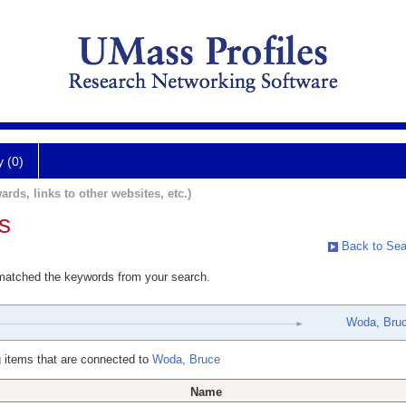
y (0)
ards, links to other websites, etc.)
s
Back to Sea
 matched the keywords from your search.
Woda, Bru
 items that are connected to
Woda, Bruce
Name