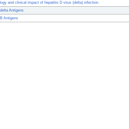
ogy and clinical impact of hepatitis D virus (delta) infection.
 delta Antigens
 B Antigens