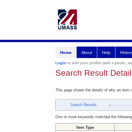
Home
About
Help
Histor
Login
to edit your profile (add a photo, aw
Search Result Detail
This page shows the details of why an item
Search Results
One or more keywords matched the following
Item Type