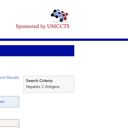
rch Results
Search Criteria
Hepatitis C Antigens
een