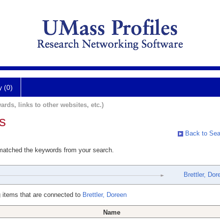
y (0)
ards, links to other websites, etc.)
s
Back to Sea
 matched the keywords from your search.
Brettler, Dor
 items that are connected to
Brettler, Doreen
Name