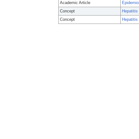
Academic Article
Epidemiol
Concept
Hepatitis
Concept
Hepatitis