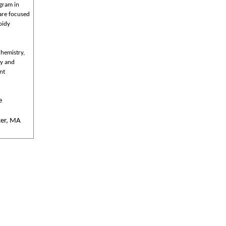
ogram in
are focused
oidy
chemistry,
ty and
nt
e
ter, MA