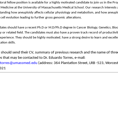
oral fellow position is available for a highly motivated candidate to join us in the Pr
Medicine at the University of Massachusetts Medical School. Our research interests 
tanding how aneuploidy affects cellular physiology and metabolism, and how aneupl
 cell evolution leading to further gross genomic alterations.
ates should have a recent Ph.D or M.D/Ph.D degree in Cancer Biology, Genetics, Bio
gy or related field. The candidates must also have a proven track record of productivi
xperience. They should be highly motivated, have a strong desire to learn and excelle
ion skills.
s should send their CV, summary of previous research and the name of thre
s that may be contacted to Dr. Eduardo Torres, e-mail:
.torres@umassmed.edu
(address: 364 Plantation Street, LRB -523, Worces
321