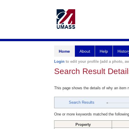
Home
About
Help
Histor
Login
to edit your profile (add a photo, aw
Search Result Detail
This page shows the details of why an item
Search Results
One or more keywords matched the following
Property