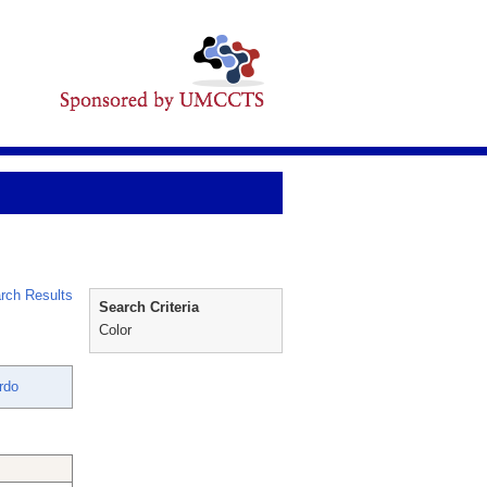
rch Results
Search Criteria
Color
rdo