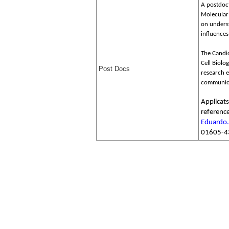
A postdoct
Molecular 
on unders
influences
The Candid
Cell Biolo
Post Docs
research e
communicat
Applicat
reference
Eduardo
01605-4