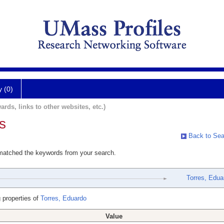
y (0)
ards, links to other websites, etc.)
s
Back to Sea
 matched the keywords from your search.
Torres, Edua
 properties of
Torres, Eduardo
Value